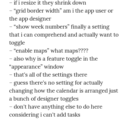
– if i resize it they shrink down

– “grid border width” am i the app user or 
the app designer

– “show week numbers” finally a setting 
that i can comprehend and actually want to 
toggle

– “enable maps” what maps????

– also why is a feature toggle in the 
“appearance” window

– that's all of the settings there

– guess there's no setting for actually 
changing how the calendar is arranged just 
a bunch of designer toggles

– don't have anything else to do here 
considering i can't add tasks