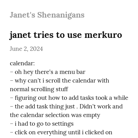
Janet's Shenanigans
janet tries to use merkuro
June 2, 2024
calendar:

– oh hey there's a menu bar

– why can't i scroll the calendar with 
normal scrolling stuff

– figuring out how to add tasks took a while

– the add task thing just . Didn't work and 
the calendar selection was empty

– i had to go to settings

– click on everything until i clicked on 