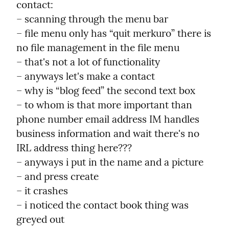
contact:

– scanning through the menu bar

– file menu only has “quit merkuro” there is 
no file management in the file menu

– that's not a lot of functionality

– anyways let's make a contact

– why is “blog feed” the second text box

– to whom is that more important than 
phone number email address IM handles 
business information and wait there's no 
IRL address thing here???

– anyways i put in the name and a picture

– and press create

– it crashes

– i noticed the contact book thing was 
greyed out
