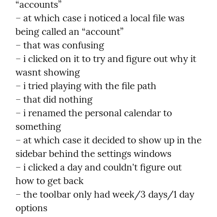
“accounts”

– at which case i noticed a local file was 
being called an “account”

– that was confusing

– i clicked on it to try and figure out why it 
wasnt showing

– i tried playing with the file path

– that did nothing

– i renamed the personal calendar to 
something

– at which case it decided to show up in the 
sidebar behind the settings windows

– i clicked a day and couldn't figure out 
how to get back

– the toolbar only had week/3 days/1 day 
options
