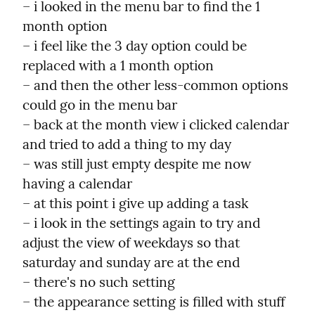
– i looked in the menu bar to find the 1 
month option

– i feel like the 3 day option could be 
replaced with a 1 month option

– and then the other less-common options 
could go in the menu bar

– back at the month view i clicked calendar 
and tried to add a thing to my day

– was still just empty despite me now 
having a calendar

– at this point i give up adding a task

– i look in the settings again to try and 
adjust the view of weekdays so that 
saturday and sunday are at the end

– there's no such setting

– the appearance setting is filled with stuff 