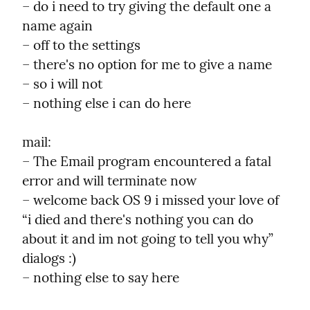
– do i need to try giving the default one a 
name again

– off to the settings

– there's no option for me to give a name

– so i will not

– nothing else i can do here
mail:

– The Email program encountered a fatal 
error and will terminate now

– welcome back OS 9 i missed your love of 
“i died and there's nothing you can do 
about it and im not going to tell you why” 
dialogs :)

– nothing else to say here