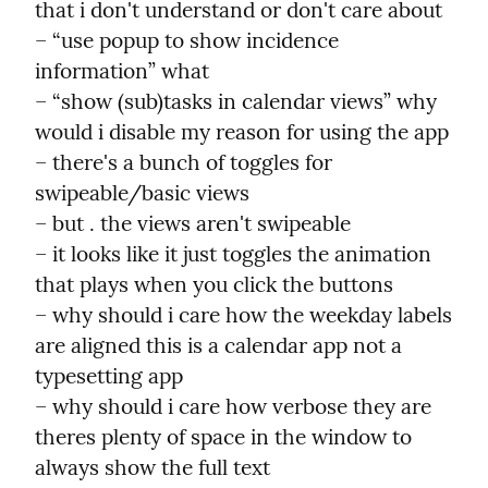
that i don't understand or don't care about

– “use popup to show incidence 
information” what

– “show (sub)tasks in calendar views” why 
would i disable my reason for using the app

– there's a bunch of toggles for 
swipeable/basic views

– but . the views aren't swipeable

– it looks like it just toggles the animation 
that plays when you click the buttons

– why should i care how the weekday labels 
are aligned this is a calendar app not a 
typesetting app

– why should i care how verbose they are 
theres plenty of space in the window to 
always show the full text
