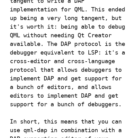
tangent to write a DAP 
implementation for QML. This ended 
up being a very long tangent, but 
it's worth it: being able to debug 
QML without needing Qt Creator 
available. The DAP protocol is the 
debugger equivalent to LSP: it's a 
cross-editor and cross-language 
protocol that allows debuggers to 
implement DAP and get support for 
a bunch of editors, and allows 
editors to implement DAP and get 
support for a bunch of debuggers.
In short, this means that you can 
use qml-dap in combination with a 