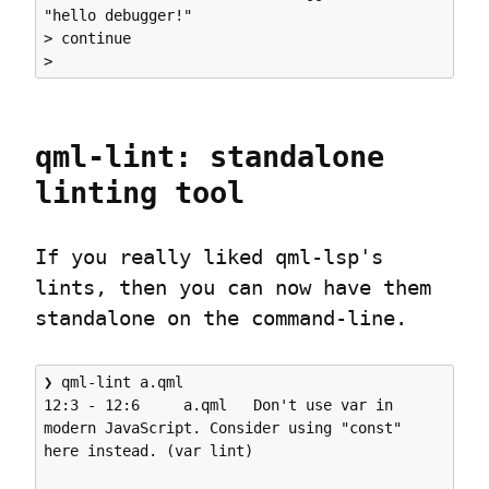
"hello debugger!"

> continue

qml-lint: standalone 
linting tool
If you really liked qml-lsp's 
lints, then you can now have them 
standalone on the command-line.
❯ qml-lint a.qml 

12:3 - 12:6     a.qml   Don't use var in 
modern JavaScript. Consider using "const" 
here instead. (var lint)
