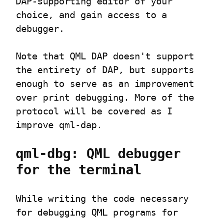
DAP-supporting editor of your 
choice, and gain access to a 
debugger.
Note that QML DAP doesn't support 
the entirety of DAP, but supports 
enough to serve as an improvement 
over print debugging. More of the 
protocol will be covered as I 
improve qml-dap.
qml-dbg: QML debugger 
for the terminal
While writing the code necessary 
for debugging QML programs for 