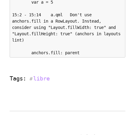
        var a = 5

15:2 - 15:14    a.qml   Don't use 
anchors.fill in a RowLayout. Instead, 
consider using "Layout.fillWidth: true" and 
"Layout.fillHeight: true" (anchors in layouts 
lint)

Tags: 
libre
#