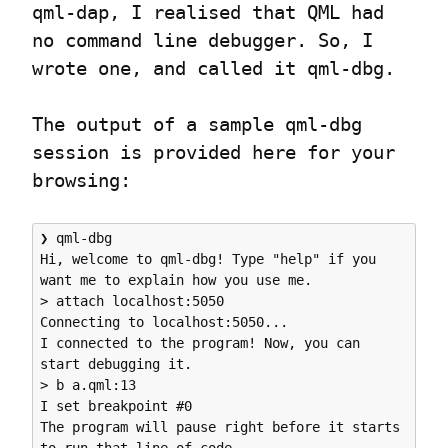
qml-dap, I realised that QML had 
no command line debugger. So, I 
wrote one, and called it qml-dbg.
The output of a sample qml-dbg 
session is provided here for your 
browsing:
❯ qml-dbg

Hi, welcome to qml-dbg! Type "help" if you 
want me to explain how you use me.

> attach localhost:5050

Connecting to localhost:5050...

I connected to the program! Now, you can 
start debugging it.

> b a.qml:13

I set breakpoint #0

The program will pause right before it starts 