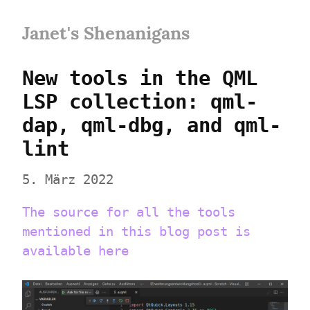
Janet's Shenanigans
New tools in the QML 
LSP collection: qml-
dap, qml-dbg, and qml-
lint
5. März 2022
The source for all the tools 
mentioned in this blog post is 
available here