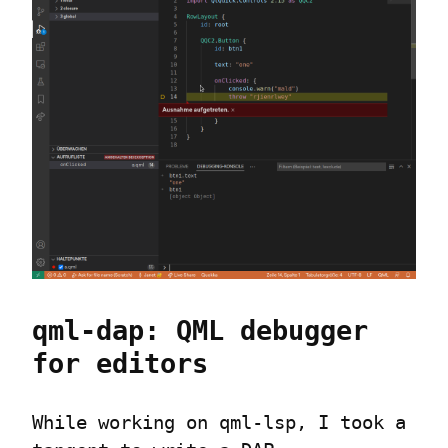
qml-dap: QML debugger 
for editors
While working on qml-lsp, I took a 