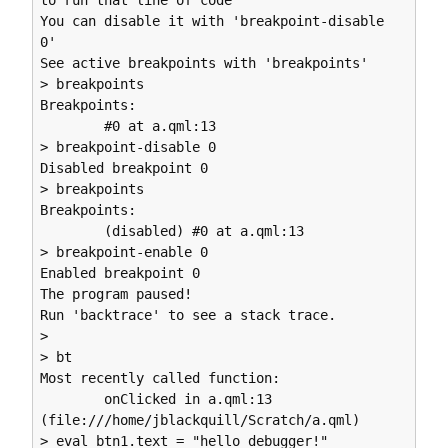
to run that line of code

You can disable it with 'breakpoint-disable 
0'

See active breakpoints with 'breakpoints'

> breakpoints

Breakpoints:

        #0 at a.qml:13

> breakpoint-disable 0

Disabled breakpoint 0

> breakpoints

Breakpoints:

        (disabled) #0 at a.qml:13

> breakpoint-enable 0

Enabled breakpoint 0

The program paused!

Run 'backtrace' to see a stack trace.

> 

> bt

Most recently called function:

        onClicked in a.qml:13 
(file:///home/jblackquill/Scratch/a.qml)

> eval btn1.text = "hello debugger!"
