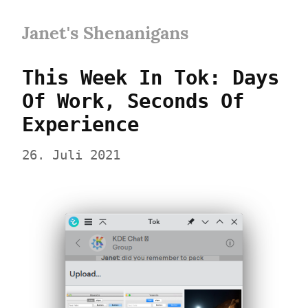
Janet's Shenanigans
This Week In Tok: Days 
Of Work, Seconds Of 
Experience
26. Juli 2021