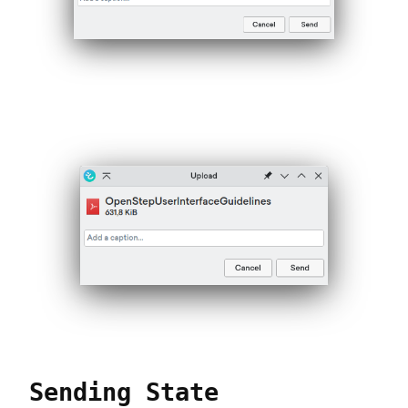
Sending State