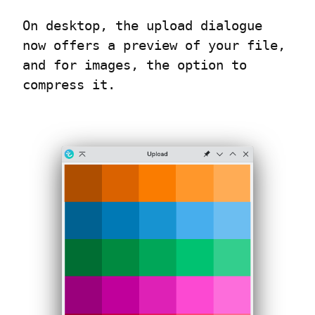
On desktop, the upload dialogue 
now offers a preview of your file, 
and for images, the option to 
compress it.