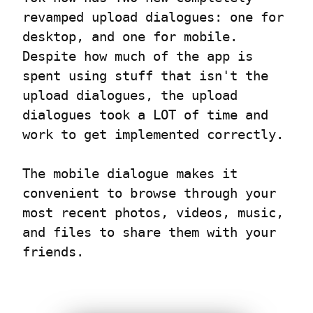
revamped upload dialogues: one for 
desktop, and one for mobile. 
Despite how much of the app is 
spent using stuff that isn't the 
upload dialogues, the upload 
dialogues took a LOT of time and 
work to get implemented correctly.
The mobile dialogue makes it 
convenient to browse through your 
most recent photos, videos, music, 
and files to share them with your 
friends.