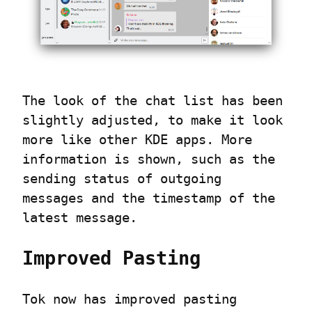
The look of the chat list has been 
slightly adjusted, to make it look 
more like other KDE apps. More 
information is shown, such as the 
sending status of outgoing 
messages and the timestamp of the 
latest message.
Improved Pasting
Tok now has improved pasting 