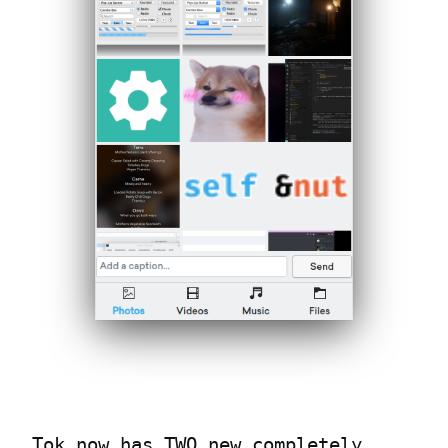
Tok now has TWO new completely 