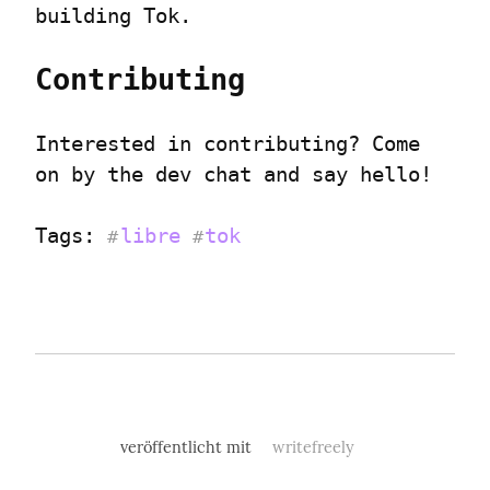
building Tok.
Contributing
Interested in contributing? Come 
on by the dev chat and say hello!
Tags: 
libre
tok
#
#
veröffentlicht mit
writefreely