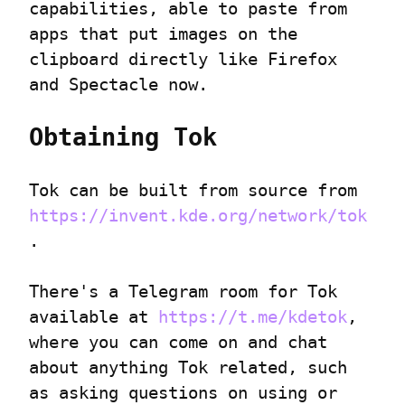
capabilities, able to paste from 
apps that put images on the 
clipboard directly like Firefox 
and Spectacle now.
Obtaining Tok
Tok can be built from source from 
https://invent.kde.org/network/tok
.
There's a Telegram room for Tok 
available at 
https://t.me/kdetok
, 
where you can come on and chat 
about anything Tok related, such 
as asking questions on using or 