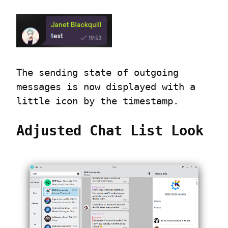
The sending state of outgoing 
messages is now displayed with a 
little icon by the timestamp.
Adjusted Chat List Look